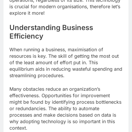
operations, regardless of its size. This technology
is crucial for modern organisations, therefore let’s
explore it more!
Understanding Business
Efficiency
When running a business, maximisation of
resources is key. The skill of getting the most out
of the least amount of effort put in. This
equilibrium aids in reducing wasteful spending and
streamlining procedures.
Many obstacles reduce an organization’s
effectiveness. Opportunities for improvement
might be found by identifying process bottlenecks
or redundancies. The ability to automate
processes and make decisions based on data is
why adopting technology is so important in this
context.