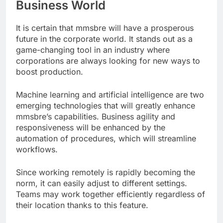
Business World
It is certain that mmsbre will have a prosperous
future in the corporate world. It stands out as a
game-changing tool in an industry where
corporations are always looking for new ways to
boost production.
Machine learning and artificial intelligence are two
emerging technologies that will greatly enhance
mmsbre’s capabilities. Business agility and
responsiveness will be enhanced by the
automation of procedures, which will streamline
workflows.
Since working remotely is rapidly becoming the
norm, it can easily adjust to different settings.
Teams may work together efficiently regardless of
their location thanks to this feature.