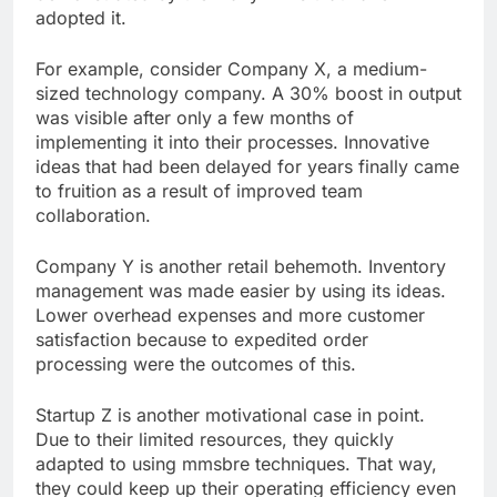
adopted it.
For example, consider Company X, a medium-
sized technology company. A 30% boost in output
was visible after only a few months of
implementing it into their processes. Innovative
ideas that had been delayed for years finally came
to fruition as a result of improved team
collaboration.
Company Y is another retail behemoth. Inventory
management was made easier by using its ideas.
Lower overhead expenses and more customer
satisfaction because to expedited order
processing were the outcomes of this.
Startup Z is another motivational case in point.
Due to their limited resources, they quickly
adapted to using mmsbre techniques. That way,
they could keep up their operating efficiency even