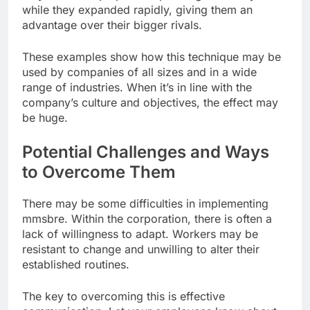
while they expanded rapidly, giving them an
advantage over their bigger rivals.
These examples show how this technique may be
used by companies of all sizes and in a wide
range of industries. When it’s in line with the
company’s culture and objectives, the effect may
be huge.
Potential Challenges and Ways
to Overcome Them
There may be some difficulties in implementing
mmsbre. Within the corporation, there is often a
lack of willingness to adapt. Workers may be
resistant to change and unwilling to alter their
established routines.
The key to overcoming this is effective