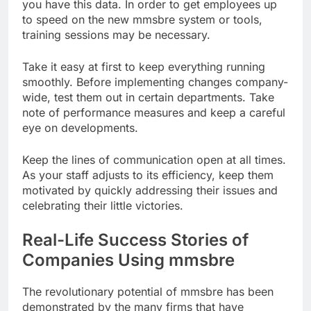
you have this data. In order to get employees up
to speed on the new mmsbre system or tools,
training sessions may be necessary.
Take it easy at first to keep everything running
smoothly. Before implementing changes company-
wide, test them out in certain departments. Take
note of performance measures and keep a careful
eye on developments.
Keep the lines of communication open at all times.
As your staff adjusts to its efficiency, keep them
motivated by quickly addressing their issues and
celebrating their little victories.
Real-Life Success Stories of
Companies Using mmsbre
The revolutionary potential of mmsbre has been
demonstrated by the many firms that have