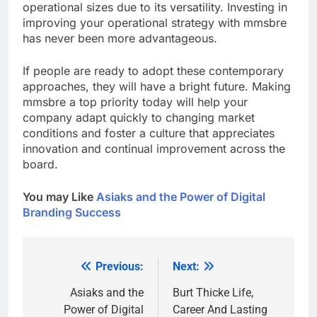
operational sizes due to its versatility. Investing in
improving your operational strategy with mmsbre
has never been more advantageous.
If people are ready to adopt these contemporary
approaches, they will have a bright future. Making
mmsbre a top priority today will help your
company adapt quickly to changing market
conditions and foster a culture that appreciates
innovation and continual improvement across the
board.
You may Like
Asiaks and the Power of Digital
Branding Success
Previous:
Next:
Post
navigation
Asiaks and the
Burt Thicke Life,
Power of Digital
Career And Lasting