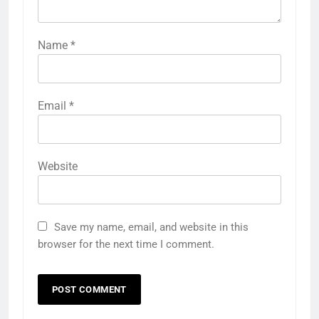
Name
*
Email
*
Website
Save my name, email, and website in this
browser for the next time I comment.