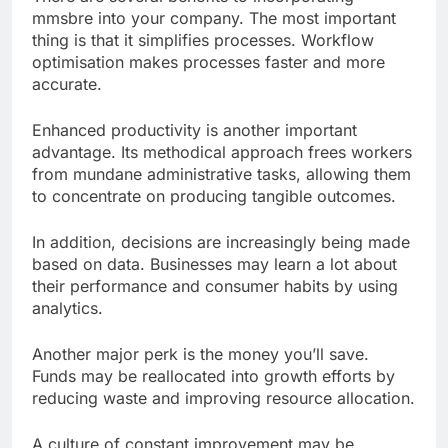
mmsbre into your company. The most important
thing is that it simplifies processes. Workflow
optimisation makes processes faster and more
accurate.
Enhanced productivity is another important
advantage. Its methodical approach frees workers
from mundane administrative tasks, allowing them
to concentrate on producing tangible outcomes.
In addition, decisions are increasingly being made
based on data. Businesses may learn a lot about
their performance and consumer habits by using
analytics.
Another major perk is the money you’ll save.
Funds may be reallocated into growth efforts by
reducing waste and improving resource allocation.
A culture of constant improvement may be