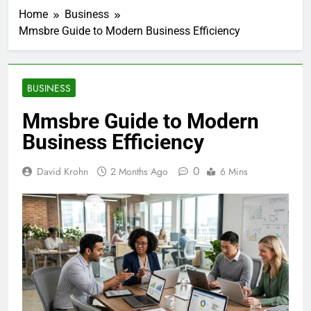
Home
Business
Mmsbre Guide to Modern Business Efficiency
BUSINESS
Mmsbre Guide to Modern
Business Efficiency
0
David Krohn
2 Months Ago
6 Mins