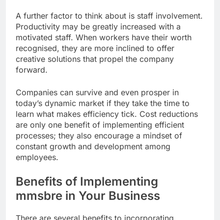
A further factor to think about is staff involvement.
Productivity may be greatly increased with a
motivated staff. When workers have their worth
recognised, they are more inclined to offer
creative solutions that propel the company
forward.
Companies can survive and even prosper in
today’s dynamic market if they take the time to
learn what makes efficiency tick. Cost reductions
are only one benefit of implementing efficient
processes; they also encourage a mindset of
constant growth and development among
employees.
Benefits of Implementing
mmsbre in Your Business
There are several benefits to incorporating