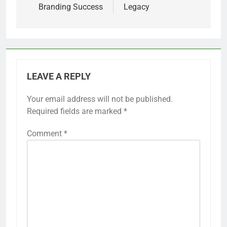
Branding Success
Legacy
LEAVE A REPLY
Your email address will not be published.
Required fields are marked
*
Comment
*