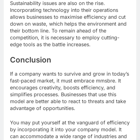
Sustainability issues are also on the rise.
Incorporating technology into their operations
allows businesses to maximise efficiency and cut
down on waste, which helps the environment and
their bottom line. To remain ahead of the
competition, it is necessary to employ cutting-
edge tools as the battle increases.
Conclusion
If a company wants to survive and grow in today’s
fast-paced market, it must embrace mmsbre. It
encourages creativity, boosts efficiency, and
simplifies processes. Businesses that use this
model are better able to react to threats and take
advantage of opportunities.
You may put yourself at the vanguard of efficiency
by incorporating it into your company model. It
can accommodate a wide range of industries and