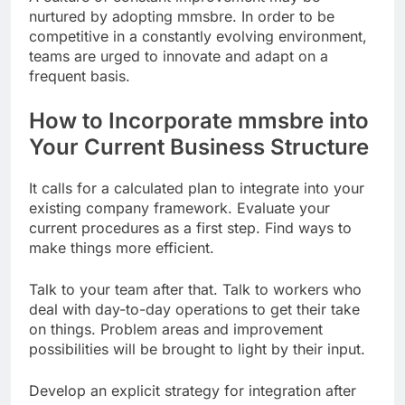
nurtured by adopting mmsbre. In order to be
competitive in a constantly evolving environment,
teams are urged to innovate and adapt on a
frequent basis.
How to Incorporate mmsbre into
Your Current Business Structure
It calls for a calculated plan to integrate into your
existing company framework. Evaluate your
current procedures as a first step. Find ways to
make things more efficient.
Talk to your team after that. Talk to workers who
deal with day-to-day operations to get their take
on things. Problem areas and improvement
possibilities will be brought to light by their input.
Develop an explicit strategy for integration after