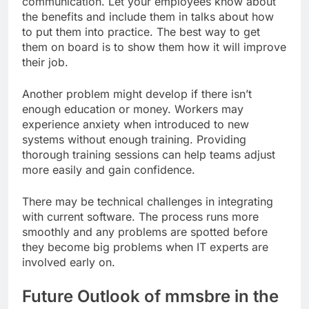
communication. Let your employees know about
the benefits and include them in talks about how
to put them into practice. The best way to get
them on board is to show them how it will improve
their job.
Another problem might develop if there isn’t
enough education or money. Workers may
experience anxiety when introduced to new
systems without enough training. Providing
thorough training sessions can help teams adjust
more easily and gain confidence.
There may be technical challenges in integrating
with current software. The process runs more
smoothly and any problems are spotted before
they become big problems when IT experts are
involved early on.
Future Outlook of mmsbre in the