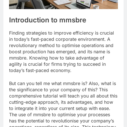
Introduction to mmsbre
Finding strategies to improve efficiency is crucial
in today’s fast-paced corporate environment. A
revolutionary method to optimise operations and
boost production has emerged, and its name is
mmsbre. Knowing how to take advantage of
agility is crucial for firms trying to succeed in
today’s fast-paced economy.
But can you tell me what mmsbre is? Also, what is
the significance to your company of this? This
comprehensive tutorial will teach you all about this
cutting-edge approach, its advantages, and how
to integrate it into your current setup with ease.
The use of mmsbre to optimise your processes
has the potential to revolutionise your company’s