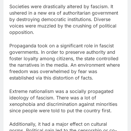
Societies were drastically altered by fascism. It
ushered in a new era of authoritarian government
by destroying democratic institutions. Diverse
voices were muzzled by the crushing of political
opposition.
Propaganda took on a significant role in fascist
governments. In order to preserve authority and
foster loyalty among citizens, the state controlled
the narratives in the media. An environment where
freedom was overwhelmed by fear was
established via this distortion of facts.
Extreme nationalism was a socially propagated
ideology of fascism. There was a lot of
xenophobia and discrimination against minorities
since people were told to put the country first.
Additionally, it had a major effect on cultural
norms. Political gain led to the censorship or co-