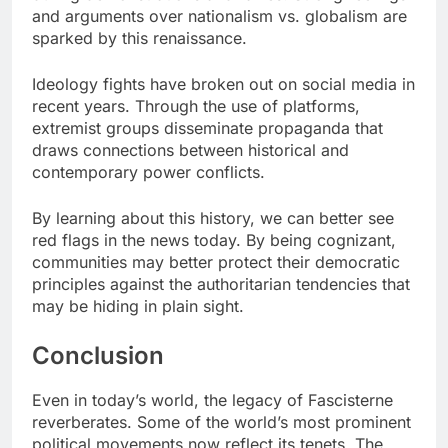
and arguments over nationalism vs. globalism are
sparked by this renaissance.
Ideology fights have broken out on social media in
recent years. Through the use of platforms,
extremist groups disseminate propaganda that
draws connections between historical and
contemporary power conflicts.
By learning about this history, we can better see
red flags in the news today. By being cognizant,
communities may better protect their democratic
principles against the authoritarian tendencies that
may be hiding in plain sight.
Conclusion
Even in today’s world, the legacy of Fascisterne
reverberates. Some of the world’s most prominent
political movements now reflect its tenets. The