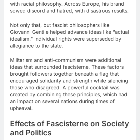
with racial philosophy. Across Europe, his brand
sowed discord and hatred, with disastrous results.
Not only that, but fascist philosophers like
Giovanni Gentile helped advance ideas like “actual
idealism.” Individual rights were superseded by
allegiance to the state.
Militarism and anti-communism were additional
ideas that surrounded fascisterne. These factors
brought followers together beneath a flag that
encouraged solidarity and strength while silencing
those who disagreed. A powerful cocktail was
created by combining these principles, which had
an impact on several nations during times of
upheaval.
Effects of Fascisterne on Society
and Politics