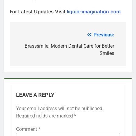
For Latest Updates Visit
liquid-imagination.com
Previous:
Post
navigation
Brasssmile: Modern Dental Care for Better
Smiles
LEAVE A REPLY
Your email address will not be published.
Required fields are marked
*
Comment
*