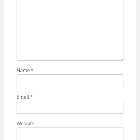
Name
*
Email
*
Website