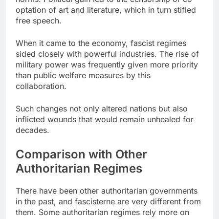
optation of art and literature, which in turn stifled
free speech.
When it came to the economy, fascist regimes
sided closely with powerful industries. The rise of
military power was frequently given more priority
than public welfare measures by this
collaboration.
Such changes not only altered nations but also
inflicted wounds that would remain unhealed for
decades.
Comparison with Other
Authoritarian Regimes
There have been other authoritarian governments
in the past, and fascisterne are very different from
them. Some authoritarian regimes rely more on