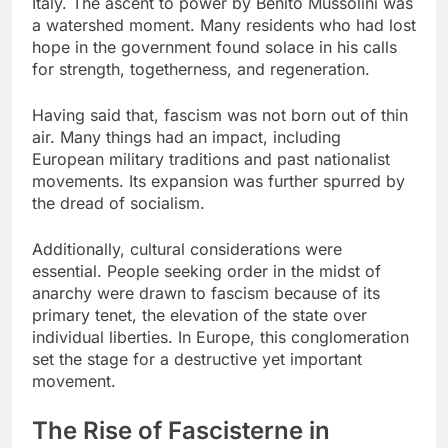
Italy. The ascent to power by Benito Mussolini was
a watershed moment. Many residents who had lost
hope in the government found solace in his calls
for strength, togetherness, and regeneration.
Having said that, fascism was not born out of thin
air. Many things had an impact, including
European military traditions and past nationalist
movements. Its expansion was further spurred by
the dread of socialism.
Additionally, cultural considerations were
essential. People seeking order in the midst of
anarchy were drawn to fascism because of its
primary tenet, the elevation of the state over
individual liberties. In Europe, this conglomeration
set the stage for a destructive yet important
movement.
The Rise of Fascisterne in