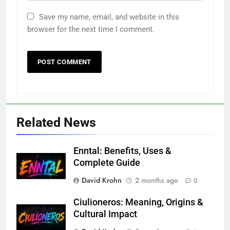
Save my name, email, and website in this
browser for the next time I comment.
Related News
Enntal: Benefits, Uses &
Complete Guide
David Krohn
2 months ago
0
Ciulioneros: Meaning, Origins &
Cultural Impact