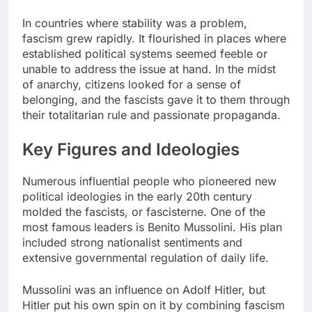
In countries where stability was a problem,
fascism grew rapidly. It flourished in places where
established political systems seemed feeble or
unable to address the issue at hand. In the midst
of anarchy, citizens looked for a sense of
belonging, and the fascists gave it to them through
their totalitarian rule and passionate propaganda.
Key Figures and Ideologies
Numerous influential people who pioneered new
political ideologies in the early 20th century
molded the fascists, or fascisterne. One of the
most famous leaders is Benito Mussolini. His plan
included strong nationalist sentiments and
extensive governmental regulation of daily life.
Mussolini was an influence on Adolf Hitler, but
Hitler put his own spin on it by combining fascism