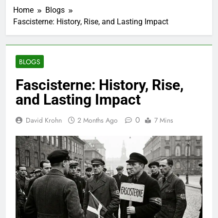
Home
Blogs
Fascisterne: History, Rise, and Lasting Impact
BLOGS
Fascisterne: History, Rise,
and Lasting Impact
0
David Krohn
2 Months Ago
7 Mins