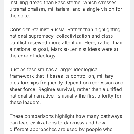
instilling dread than Fascisterne, which stresses
ultranationalism, militarism, and a single vision for
the state.
Consider Stalinist Russia. Rather than highlighting
national supremacy, collectivization and class
conflict received more attention. Here, rather than
a nationalist goal, Marxist-Leninist ideas were at
the core of ideology.
Just as fascism has a larger ideological
framework that it bases its control on, military
dictatorships frequently depend on repression and
sheer force. Regime survival, rather than a unified
nationalist narrative, is usually the first priority for
these leaders.
These comparisons highlight how many pathways
can lead civilizations to darkness and how
different approaches are used by people who