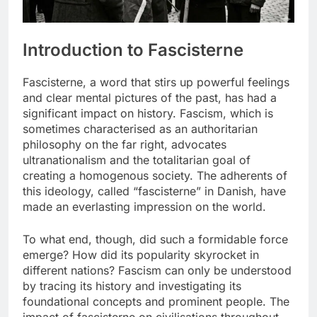
Introduction to Fascisterne
Fascisterne, a word that stirs up powerful feelings
and clear mental pictures of the past, has had a
significant impact on history. Fascism, which is
sometimes characterised as an authoritarian
philosophy on the far right, advocates
ultranationalism and the totalitarian goal of
creating a homogenous society. The adherents of
this ideology, called “fascisterne” in Danish, have
made an everlasting impression on the world.
To what end, though, did such a formidable force
emerge? How did its popularity skyrocket in
different nations? Fascism can only be understood
by tracing its history and investigating its
foundational concepts and prominent people. The