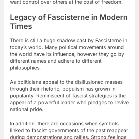
want control over others at the cost of freedom.
Legacy of Fascisterne in Modern
Times
There is still a huge shadow cast by Fascisterne in
today’s world. Many political movements around
the world have its influence, however they go by
different names and adhere to different
philosophies.
As politicians appeal to the disillusioned masses
through their rhetoric, populism has grown in
popularity. Reminiscent of fascist strategies is the
appeal of a powerful leader who pledges to revive
national pride.
In addition, there are occasions when symbols
linked to fascist governments of the past reappear
during demonstrations and rallies. Strong feelings