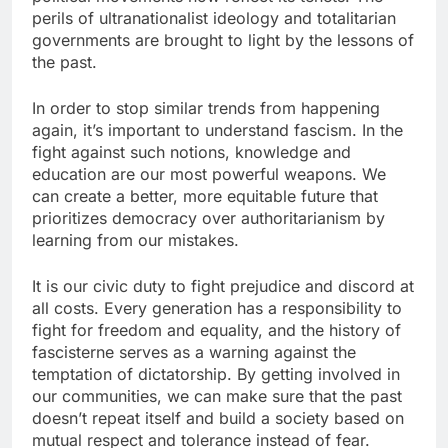
perils of ultranationalist ideology and totalitarian
governments are brought to light by the lessons of
the past.
In order to stop similar trends from happening
again, it’s important to understand fascism. In the
fight against such notions, knowledge and
education are our most powerful weapons. We
can create a better, more equitable future that
prioritizes democracy over authoritarianism by
learning from our mistakes.
It is our civic duty to fight prejudice and discord at
all costs. Every generation has a responsibility to
fight for freedom and equality, and the history of
fascisterne serves as a warning against the
temptation of dictatorship. By getting involved in
our communities, we can make sure that the past
doesn’t repeat itself and build a society based on
mutual respect and tolerance instead of fear.