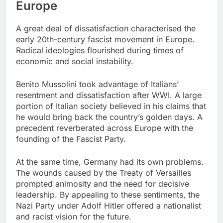
Europe
A great deal of dissatisfaction characterised the
early 20th-century fascist movement in Europe.
Radical ideologies flourished during times of
economic and social instability.
Benito Mussolini took advantage of Italians’
resentment and dissatisfaction after WWI. A large
portion of Italian society believed in his claims that
he would bring back the country’s golden days. A
precedent reverberated across Europe with the
founding of the Fascist Party.
At the same time, Germany had its own problems.
The wounds caused by the Treaty of Versailles
prompted animosity and the need for decisive
leadership. By appealing to these sentiments, the
Nazi Party under Adolf Hitler offered a nationalist
and racist vision for the future.