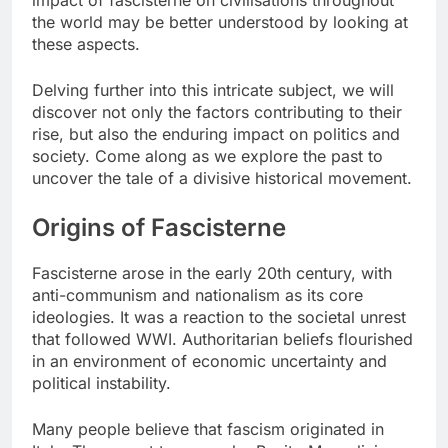
impact of fascisterne on civilisations throughout
the world may be better understood by looking at
these aspects.
Delving further into this intricate subject, we will
discover not only the factors contributing to their
rise, but also the enduring impact on politics and
society. Come along as we explore the past to
uncover the tale of a divisive historical movement.
Origins of Fascisterne
Fascisterne arose in the early 20th century, with
anti-communism and nationalism as its core
ideologies. It was a reaction to the societal unrest
that followed WWI. Authoritarian beliefs flourished
in an environment of economic uncertainty and
political instability.
Many people believe that fascism originated in