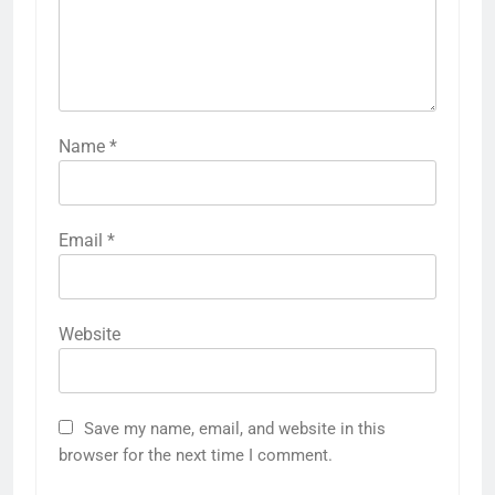
Name
*
Email
*
Website
Save my name, email, and website in this
browser for the next time I comment.