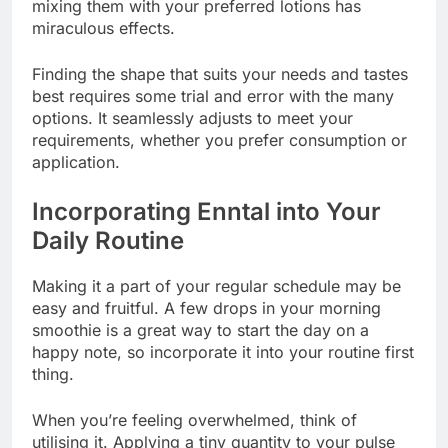
mixing them with your preferred lotions has
miraculous effects.
Finding the shape that suits your needs and tastes
best requires some trial and error with the many
options. It seamlessly adjusts to meet your
requirements, whether you prefer consumption or
application.
Incorporating Enntal into Your
Daily Routine
Making it a part of your regular schedule may be
easy and fruitful. A few drops in your morning
smoothie is a great way to start the day on a
happy note, so incorporate it into your routine first
thing.
When you’re feeling overwhelmed, think of
utilising it. Applying a tiny quantity to your pulse