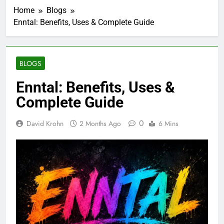
Home
Blogs
Enntal: Benefits, Uses & Complete Guide
BLOGS
Enntal: Benefits, Uses &
Complete Guide
0
David Krohn
2 Months Ago
6 Mins