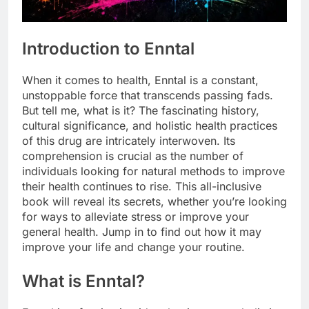
Introduction to Enntal
When it comes to health, Enntal is a constant,
unstoppable force that transcends passing fads.
But tell me, what is it? The fascinating history,
cultural significance, and holistic health practices
of this drug are intricately interwoven. Its
comprehension is crucial as the number of
individuals looking for natural methods to improve
their health continues to rise. This all-inclusive
book will reveal its secrets, whether you’re looking
for ways to alleviate stress or improve your
general health. Jump in to find out how it may
improve your life and change your routine.
What is Enntal?