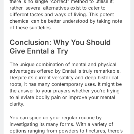
there is no single “correct” method to utilise it;
rather, several alternatives exist to cater to
different tastes and ways of living. This potent
chemical can be better understood by taking note
of these subtleties.
Conclusion: Why You Should
Give Enntal a Try
The unique combination of mental and physical
advantages offered by Enntal is truly remarkable.
Despite its current versatility and deep historical
roots, it has many contemporary uses. It might be
the answer to your prayers whether you’re trying
to alleviate bodily pain or improve your mental
clarity.
You can spice up your regular routine by
investigating its many forms. With a variety of
options ranging from powders to tinctures, there’s