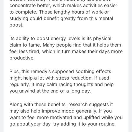
concentrate better, which makes activities easier
to complete. Those lengthy hours of work or
studying could benefit greatly from this mental
boost.
Its ability to boost energy levels is its physical
claim to fame. Many people find that it helps them
feel less tired, which in turn makes their days more
productive.
Plus, this remedy’s supposed soothing effects
might help a lot with stress reduction. If used
regularly, it may calm racing thoughts and help
you unwind at the end of a long day.
Along with these benefits, research suggests it
may also help improve mood generally. If you
want to feel more motivated and uplifted while you
go about your day, try adding it to your routine.