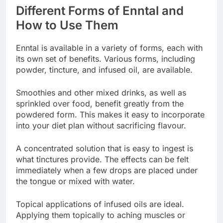
Different Forms of Enntal and
How to Use Them
Enntal is available in a variety of forms, each with
its own set of benefits. Various forms, including
powder, tincture, and infused oil, are available.
Smoothies and other mixed drinks, as well as
sprinkled over food, benefit greatly from the
powdered form. This makes it easy to incorporate
into your diet plan without sacrificing flavour.
A concentrated solution that is easy to ingest is
what tinctures provide. The effects can be felt
immediately when a few drops are placed under
the tongue or mixed with water.
Topical applications of infused oils are ideal.
Applying them topically to aching muscles or