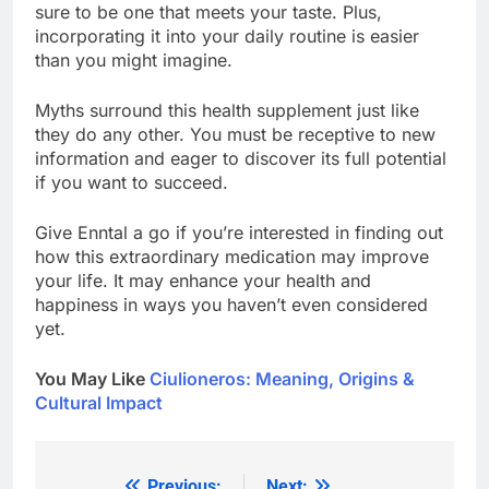
sure to be one that meets your taste. Plus,
incorporating it into your daily routine is easier
than you might imagine.
Myths surround this health supplement just like
they do any other. You must be receptive to new
information and eager to discover its full potential
if you want to succeed.
Give Enntal a go if you’re interested in finding out
how this extraordinary medication may improve
your life. It may enhance your health and
happiness in ways you haven’t even considered
yet.
You May Like
Ciulioneros: Meaning, Origins &
Cultural Impact
Previous:
Next: