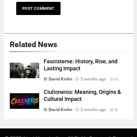
Related News
Fascisterne: History, Rise, and
Lasting Impact
David Krohn
2 months ago
0
Ciulioneros: Meaning, Origins &
Cultural Impact
David Krohn
2 months ago
0