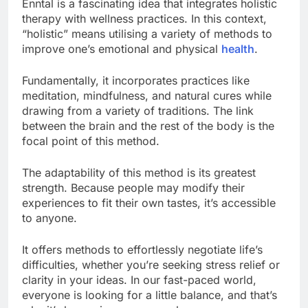
Enntal is a fascinating idea that integrates holistic
therapy with wellness practices. In this context,
“holistic” means utilising a variety of methods to
improve one’s emotional and physical
health
.
Fundamentally, it incorporates practices like
meditation, mindfulness, and natural cures while
drawing from a variety of traditions. The link
between the brain and the rest of the body is the
focal point of this method.
The adaptability of this method is its greatest
strength. Because people may modify their
experiences to fit their own tastes, it’s accessible
to anyone.
It offers methods to effortlessly negotiate life’s
difficulties, whether you’re seeking stress relief or
clarity in your ideas. In our fast-paced world,
everyone is looking for a little balance, and that’s