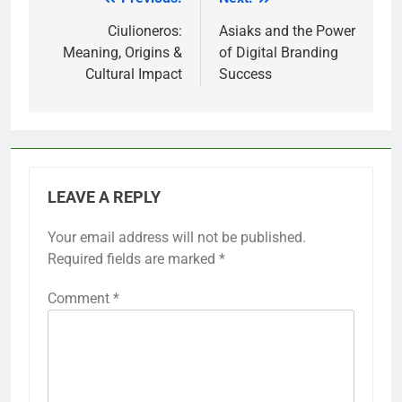
Post
navigation
Ciulioneros:
Asiaks and the Power
Meaning, Origins &
of Digital Branding
Cultural Impact
Success
LEAVE A REPLY
Your email address will not be published.
Required fields are marked
*
Comment
*