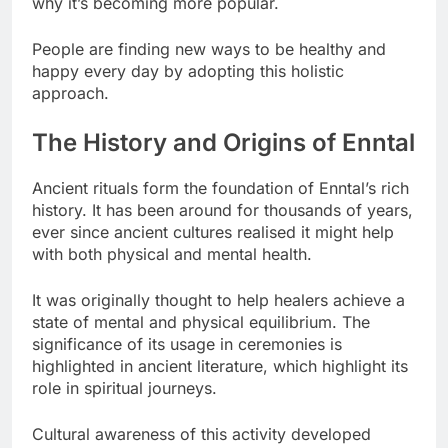
why it’s becoming more popular.
People are finding new ways to be healthy and
happy every day by adopting this holistic
approach.
The History and Origins of Enntal
Ancient rituals form the foundation of Enntal’s rich
history. It has been around for thousands of years,
ever since ancient cultures realised it might help
with both physical and mental health.
It was originally thought to help healers achieve a
state of mental and physical equilibrium. The
significance of its usage in ceremonies is
highlighted in ancient literature, which highlight its
role in spiritual journeys.
Cultural awareness of this activity developed