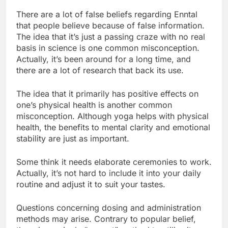
There are a lot of false beliefs regarding Enntal
that people believe because of false information.
The idea that it’s just a passing craze with no real
basis in science is one common misconception.
Actually, it’s been around for a long time, and
there are a lot of research that back its use.
The idea that it primarily has positive effects on
one’s physical health is another common
misconception. Although yoga helps with physical
health, the benefits to mental clarity and emotional
stability are just as important.
Some think it needs elaborate ceremonies to work.
Actually, it’s not hard to include it into your daily
routine and adjust it to suit your tastes.
Questions concerning dosing and administration
methods may arise. Contrary to popular belief,