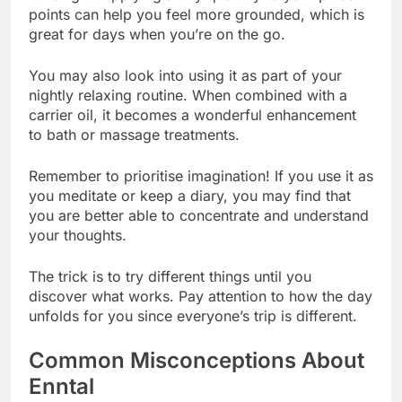
points can help you feel more grounded, which is
great for days when you’re on the go.
You may also look into using it as part of your
nightly relaxing routine. When combined with a
carrier oil, it becomes a wonderful enhancement
to bath or massage treatments.
Remember to prioritise imagination! If you use it as
you meditate or keep a diary, you may find that
you are better able to concentrate and understand
your thoughts.
The trick is to try different things until you
discover what works. Pay attention to how the day
unfolds for you since everyone’s trip is different.
Common Misconceptions About
Enntal