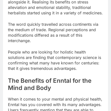
alongside it. Realising its benefits on stress
alleviation and emotional stability, traditional
herbalists started using it in a variety of medicines.
The word quickly travelled across continents via
the medium of trade. Regional perceptions and
modifications differed as a result of this
interchange.
People who are looking for holistic health
solutions are finding that contemporary science is
confirming what many have known for centuries:
that it gives tremendous advantages.
The Benefits of Enntal for the
Mind and Body
When it comes to your mental and physical health,
Enntal has you covered with its many advantages.
Users frequently mention that they are able to