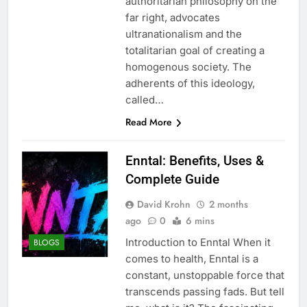
authoritarian philosophy on the
far right, advocates
ultranationalism and the
totalitarian goal of creating a
homogenous society. The
adherents of this ideology,
called…
Read More
Enntal: Benefits, Uses &
Complete Guide
David Krohn
2 months
ago
0
6 mins
Introduction to Enntal When it
BLOGS
comes to health, Enntal is a
constant, unstoppable force that
transcends passing fads. But tell