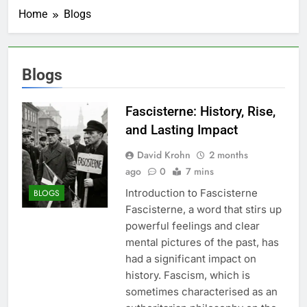
Home
Blogs
Blogs
Fascisterne: History, Rise,
and Lasting Impact
David Krohn
2 months
ago
0
7 mins
Introduction to Fascisterne
BLOGS
Fascisterne, a word that stirs up
powerful feelings and clear
mental pictures of the past, has
had a significant impact on
history. Fascism, which is
sometimes characterised as an