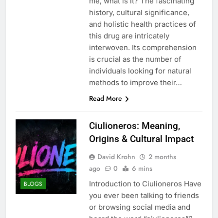
me, what is it? The fascinating
history, cultural significance,
and holistic health practices of
this drug are intricately
interwoven. Its comprehension
is crucial as the number of
individuals looking for natural
methods to improve their…
Read More
Ciulioneros: Meaning,
Origins & Cultural Impact
David Krohn
2 months
ago
0
6 mins
Introduction to Ciulioneros Have
BLOGS
you ever been talking to friends
or browsing social media and