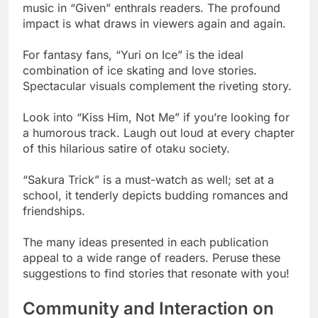
music in “Given” enthrals readers. The profound
impact is what draws in viewers again and again.
For fantasy fans, “Yuri on Ice” is the ideal
combination of ice skating and love stories.
Spectacular visuals complement the riveting story.
Look into “Kiss Him, Not Me” if you’re looking for
a humorous track. Laugh out loud at every chapter
of this hilarious satire of otaku society.
“Sakura Trick” is a must-watch as well; set at a
school, it tenderly depicts budding romances and
friendships.
The many ideas presented in each publication
appeal to a wide range of readers. Peruse these
suggestions to find stories that resonate with you!
Community and Interaction on