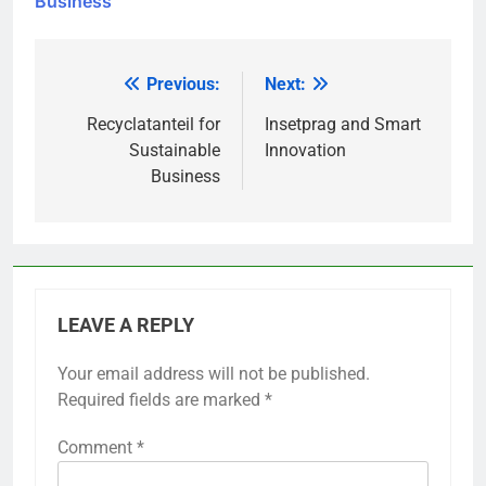
Business
Previous:
Next:
Post
navigation
Recyclatanteil for
Insetprag and Smart
Sustainable
Innovation
Business
LEAVE A REPLY
Your email address will not be published.
Required fields are marked
*
Comment
*