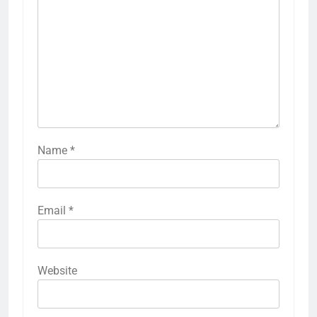
Name
*
Email
*
Website