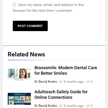
Save my name, email, and website in this
browser for the next time I comment.
Related News
Brasssmile: Modern Dental Care
for Better Smiles
David Krohn
2 months ago
0
Adultsrach Safety Guide for
Online Connections
David Krohn
2 months ago
0