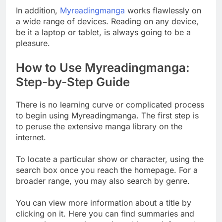
In addition,
Myreadingmanga
works flawlessly on
a wide range of devices. Reading on any device,
be it a laptop or tablet, is always going to be a
pleasure.
How to Use Myreadingmanga:
Step-by-Step Guide
There is no learning curve or complicated process
to begin using Myreadingmanga. The first step is
to peruse the extensive manga library on the
internet.
To locate a particular show or character, using the
search box once you reach the homepage. For a
broader range, you may also search by genre.
You can view more information about a title by
clicking on it. Here you can find summaries and