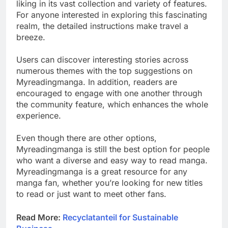
liking in its vast collection and variety of features.
For anyone interested in exploring this fascinating
realm, the detailed instructions make travel a
breeze.
Users can discover interesting stories across
numerous themes with the top suggestions on
Myreadingmanga. In addition, readers are
encouraged to engage with one another through
the community feature, which enhances the whole
experience.
Even though there are other options,
Myreadingmanga is still the best option for people
who want a diverse and easy way to read manga.
Myreadingmanga is a great resource for any
manga fan, whether you’re looking for new titles
to read or just want to meet other fans.
Read More:
Recyclatanteil for Sustainable