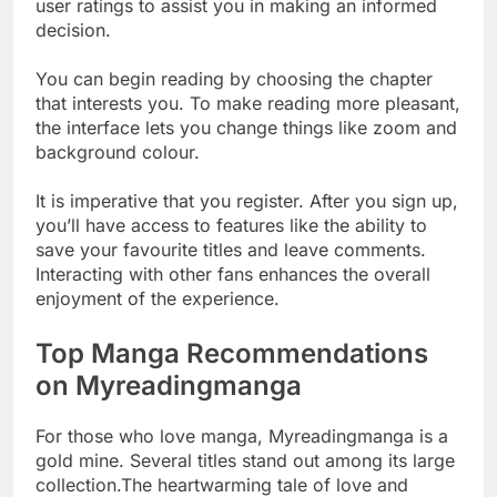
user ratings to assist you in making an informed
decision.
You can begin reading by choosing the chapter
that interests you. To make reading more pleasant,
the interface lets you change things like zoom and
background colour.
It is imperative that you register. After you sign up,
you’ll have access to features like the ability to
save your favourite titles and leave comments.
Interacting with other fans enhances the overall
enjoyment of the experience.
Top Manga Recommendations
on Myreadingmanga
For those who love manga, Myreadingmanga is a
gold mine. Several titles stand out among its large
collection.The heartwarming tale of love and