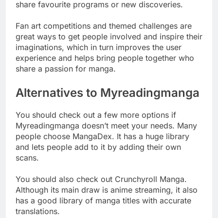
share favourite programs or new discoveries.
Fan art competitions and themed challenges are
great ways to get people involved and inspire their
imaginations, which in turn improves the user
experience and helps bring people together who
share a passion for manga.
Alternatives to Myreadingmanga
You should check out a few more options if
Myreadingmanga doesn’t meet your needs. Many
people choose MangaDex. It has a huge library
and lets people add to it by adding their own
scans.
You should also check out Crunchyroll Manga.
Although its main draw is anime streaming, it also
has a good library of manga titles with accurate
translations.