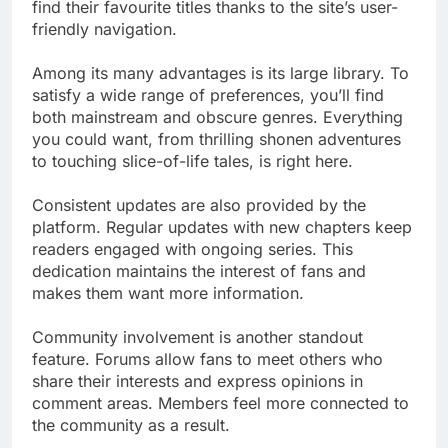
find their favourite titles thanks to the site’s user-
friendly navigation.
Among its many advantages is its large library. To
satisfy a wide range of preferences, you’ll find
both mainstream and obscure genres. Everything
you could want, from thrilling shonen adventures
to touching slice-of-life tales, is right here.
Consistent updates are also provided by the
platform. Regular updates with new chapters keep
readers engaged with ongoing series. This
dedication maintains the interest of fans and
makes them want more information.
Community involvement is another standout
feature. Forums allow fans to meet others who
share their interests and express opinions in
comment areas. Members feel more connected to
the community as a result.