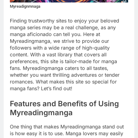
Myreadignmnaga
Finding trustworthy sites to enjoy your beloved
manga series may be a real challenge, as any
manga aficionado can tell you. Here at
Myreadingmanga, we strive to provide our
followers with a wide range of high-quality
content. With a vast library that covers all
preferences, this site is tailor-made for manga
fans. Myreadingmanga caters to all tastes,
whether you want thrilling adventures or tender
romances. What makes this site so special for
manga fans? Let’s find out!
Features and Benefits of Using
Myreadingmanga
One thing that makes Myreadingmanga stand out
is how easy it is to use. Manga lovers may easily