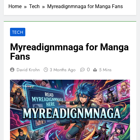
Home
Tech
Myreadignmnaga for Manga Fans
TECH
Myreadignmnaga for Manga
Fans
0
David Krohn
3 Months Ago
5 Mins