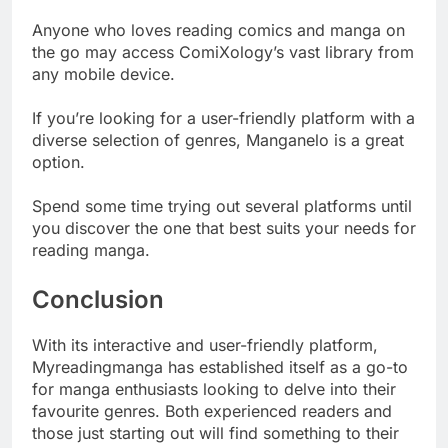
Anyone who loves reading comics and manga on
the go may access ComiXology’s vast library from
any mobile device.
If you’re looking for a user-friendly platform with a
diverse selection of genres, Manganelo is a great
option.
Spend some time trying out several platforms until
you discover the one that best suits your needs for
reading manga.
Conclusion
With its interactive and user-friendly platform,
Myreadingmanga has established itself as a go-to
for manga enthusiasts looking to delve into their
favourite genres. Both experienced readers and
those just starting out will find something to their