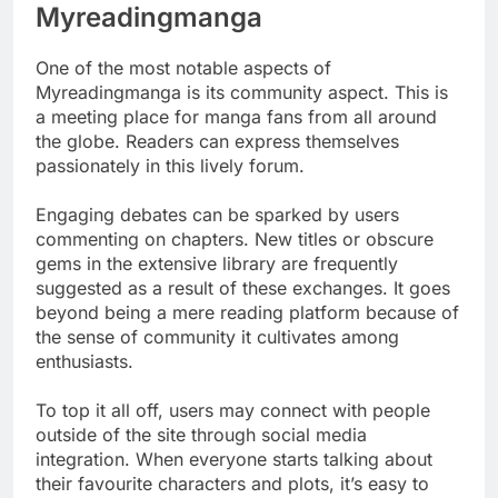
Myreadingmanga
One of the most notable aspects of
Myreadingmanga is its community aspect. This is
a meeting place for manga fans from all around
the globe. Readers can express themselves
passionately in this lively forum.
Engaging debates can be sparked by users
commenting on chapters. New titles or obscure
gems in the extensive library are frequently
suggested as a result of these exchanges. It goes
beyond being a mere reading platform because of
the sense of community it cultivates among
enthusiasts.
To top it all off, users may connect with people
outside of the site through social media
integration. When everyone starts talking about
their favourite characters and plots, it’s easy to