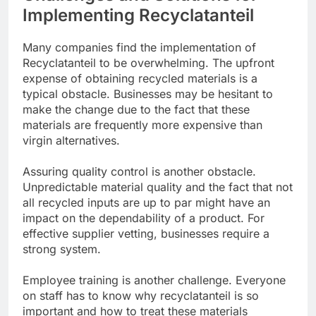
Implementing Recyclatanteil
Many companies find the implementation of
Recyclatanteil to be overwhelming. The upfront
expense of obtaining recycled materials is a
typical obstacle. Businesses may be hesitant to
make the change due to the fact that these
materials are frequently more expensive than
virgin alternatives.
Assuring quality control is another obstacle.
Unpredictable material quality and the fact that not
all recycled inputs are up to par might have an
impact on the dependability of a product. For
effective supplier vetting, businesses require a
strong system.
Employee training is another challenge. Everyone
on staff has to know why recyclatanteil is so
important and how to treat these materials