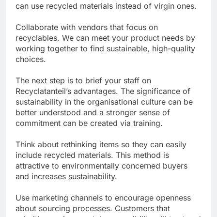
can use recycled materials instead of virgin ones.
Collaborate with vendors that focus on
recyclables. We can meet your product needs by
working together to find sustainable, high-quality
choices.
The next step is to brief your staff on
Recyclatanteil’s advantages. The significance of
sustainability in the organisational culture can be
better understood and a stronger sense of
commitment can be created via training.
Think about rethinking items so they can easily
include recycled materials. This method is
attractive to environmentally concerned buyers
and increases sustainability.
Use marketing channels to encourage openness
about sourcing processes. Customers that