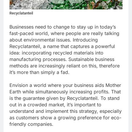
Recyclatanteil
Businesses need to change to stay up in today’s
fast-paced world, where people are really talking
about environmental issues. Introducing
Recyclatanteil, a name that captures a powerful
idea: incorporating recycled materials into
manufacturing processes. Sustainable business
methods are increasingly reliant on this, therefore
it’s more than simply a fad.
Envision a world where your business aids Mother
Earth while simultaneously increasing profits. That
is the guarantee given by Recyclatanteil. To stand
out in a crowded market, it’s important to
understand and implement this strategy, especially
as customers show a growing preference for eco-
friendly companies.