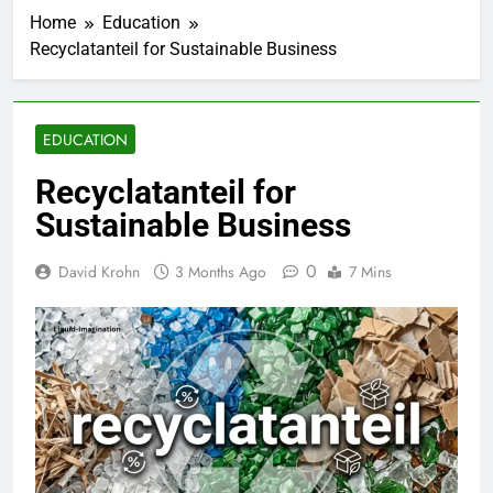
Home
Education
Recyclatanteil for Sustainable Business
EDUCATION
Recyclatanteil for
Sustainable Business
0
David Krohn
3 Months Ago
7 Mins