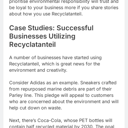
prioritise environmental responsibility will trust and
be loyal to your business more if you share stories
about how you use Recyclatanteil.
Case Studies: Successful
Businesses Utilizing
Recyclatanteil
A number of businesses have started using
Recyclatanteil, which is great news for the
environment and creativity.
Consider Adidas as an example. Sneakers crafted
from repurposed marine debris are part of their
Parley line. This pledge will appeal to customers
who are concerned about the environment and will
help cut down on waste.
Next, there’s Coca-Cola, whose PET bottles will
contain half recycled material by 2030. The goal