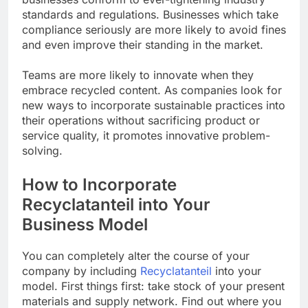
standards and regulations. Businesses which take
compliance seriously are more likely to avoid fines
and even improve their standing in the market.
Teams are more likely to innovate when they
embrace recycled content. As companies look for
new ways to incorporate sustainable practices into
their operations without sacrificing product or
service quality, it promotes innovative problem-
solving.
How to Incorporate
Recyclatanteil into Your
Business Model
You can completely alter the course of your
company by including
Recyclatanteil
into your
model. First things first: take stock of your present
materials and supply network. Find out where you