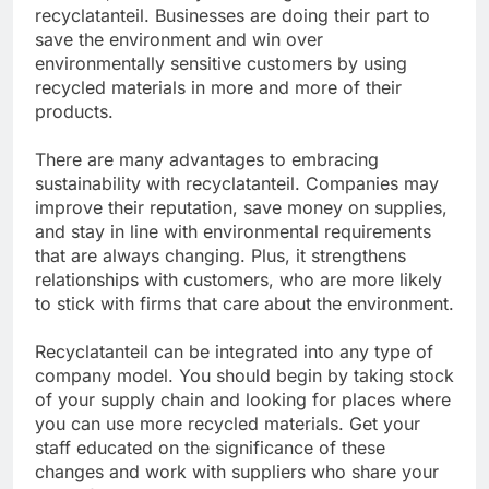
recyclatanteil. Businesses are doing their part to
save the environment and win over
environmentally sensitive customers by using
recycled materials in more and more of their
products.
There are many advantages to embracing
sustainability with recyclatanteil. Companies may
improve their reputation, save money on supplies,
and stay in line with environmental requirements
that are always changing. Plus, it strengthens
relationships with customers, who are more likely
to stick with firms that care about the environment.
Recyclatanteil can be integrated into any type of
company model. You should begin by taking stock
of your supply chain and looking for places where
you can use more recycled materials. Get your
staff educated on the significance of these
changes and work with suppliers who share your