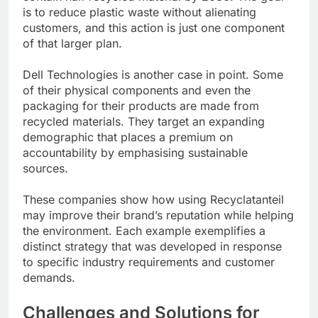
is to reduce plastic waste without alienating
customers, and this action is just one component
of that larger plan.
Dell Technologies is another case in point. Some
of their physical components and even the
packaging for their products are made from
recycled materials. They target an expanding
demographic that places a premium on
accountability by emphasising sustainable
sources.
These companies show how using Recyclatanteil
may improve their brand’s reputation while helping
the environment. Each example exemplifies a
distinct strategy that was developed in response
to specific industry requirements and customer
demands.
Challenges and Solutions for