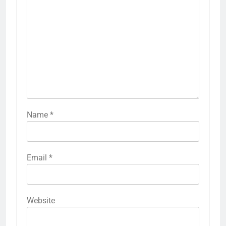
Name
*
Email
*
Website