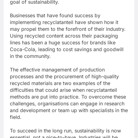
goal of sustainability.
Businesses that have found success by
implementing recyclatanteil have shown how it
may propel them to the forefront of their industry.
Using recycled content across their packaging
lines has been a huge success for brands like
Coca-Cola, leading to cost savings and goodwill
in the community.
The effective management of production
processes and the procurement of high-quality
recycled materials are two examples of the
difficulties that could arise when recyclatanteil
methods are put into practice. To overcome these
challenges, organisations can engage in research
and development or team up with specialists in the
field.
To succeed in the long run, sustainability is now
essential, not a nice-to-have. Industries will be