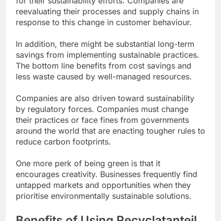
for their sustainability efforts. Companies are
reevaluating their processes and supply chains in
response to this change in customer behaviour.
In addition, there might be substantial long-term
savings from implementing sustainable practices.
The bottom line benefits from cost savings and
less waste caused by well-managed resources.
Companies are also driven toward sustainability
by regulatory forces. Companies must change
their practices or face fines from governments
around the world that are enacting tougher rules to
reduce carbon footprints.
One more perk of being green is that it
encourages creativity. Businesses frequently find
untapped markets and opportunities when they
prioritise environmentally sustainable solutions.
Benefits of Using Recyclatanteil