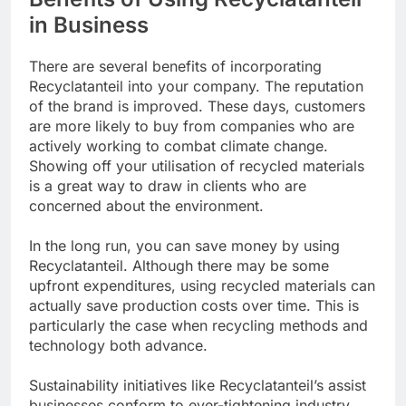
in Business
There are several benefits of incorporating
Recyclatanteil into your company. The reputation
of the brand is improved. These days, customers
are more likely to buy from companies who are
actively working to combat climate change.
Showing off your utilisation of recycled materials
is a great way to draw in clients who are
concerned about the environment.
In the long run, you can save money by using
Recyclatanteil. Although there may be some
upfront expenditures, using recycled materials can
actually save production costs over time. This is
particularly the case when recycling methods and
technology both advance.
Sustainability initiatives like Recyclatanteil’s assist
businesses conform to ever-tightening industry