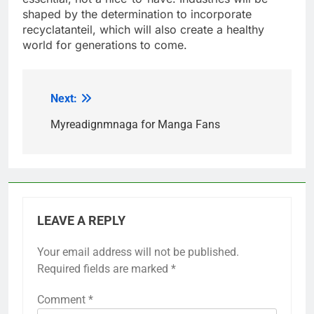
shaped by the determination to incorporate
recyclatanteil, which will also create a healthy
world for generations to come.
Next:
Post
navigation
Myreadignmnaga for Manga Fans
LEAVE A REPLY
Your email address will not be published.
Required fields are marked
*
Comment
*