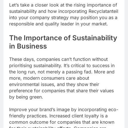
Let’s take a closer look at the rising importance of
sustainability and how incorporating Recyclatanteil
into your company strategy may position you as a
responsible and quality leader in your market.
The Importance of Sustainability
in Business
These days, companies can’t function without
prioritising sustainability. It’s critical to success in
the long run, not merely a passing fad. More and
more, modern consumers care about
environmental issues, and they show their
preference for companies that share their values
by being green.
Improve your brand’s image by incorporating eco-
friendly practices. Increased client loyalty is a
common outcome for companies that are known