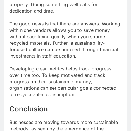
properly. Doing something well calls for
dedication and time.
The good news is that there are answers. Working
with niche vendors allows you to save money
without sacrificing quality when you source
recycled materials. Further, a sustainability-
focused culture can be nurtured through financial
investments in staff education.
Developing clear metrics helps track progress
over time too. To keep motivated and track
progress on their sustainable journey,
organisations can set particular goals connected
to recyclatanteil consumption.
Conclusion
Businesses are moving towards more sustainable
methods, as seen by the emergence of the