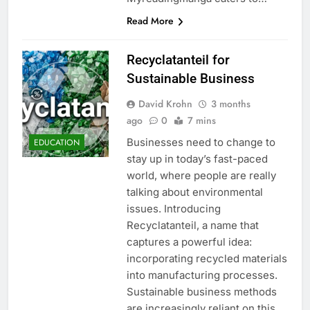
Read More
Recyclatanteil for
Sustainable Business
David Krohn
3 months
ago
0
7 mins
Businesses need to change to
EDUCATION
stay up in today’s fast-paced
world, where people are really
talking about environmental
issues. Introducing
Recyclatanteil, a name that
captures a powerful idea:
incorporating recycled materials
into manufacturing processes.
Sustainable business methods
are increasingly reliant on this,