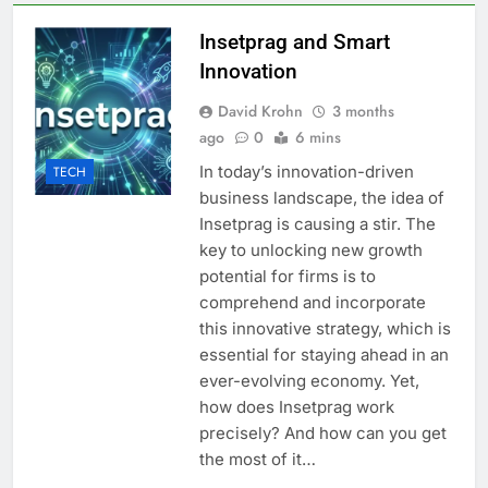
Insetprag and Smart
Innovation
David Krohn
3 months
ago
0
6 mins
In today’s innovation-driven
TECH
business landscape, the idea of
Insetprag is causing a stir. The
key to unlocking new growth
potential for firms is to
comprehend and incorporate
this innovative strategy, which is
essential for staying ahead in an
ever-evolving economy. Yet,
how does Insetprag work
precisely? And how can you get
the most of it…