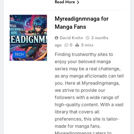
Read More
Myreadignmnaga for
Manga Fans
David Krohn
3 months
ago
0
5 mins
Finding trustworthy sites to
TECH
enjoy your beloved manga
series may be a real challenge,
as any manga aficionado can tell
you. Here at Myreadingmanga,
we strive to provide our
followers with a wide range of
high-quality content. With a vast
library that covers all
preferences, this site is tailor-
made for manga fans.
Myreadingmanga caters to…